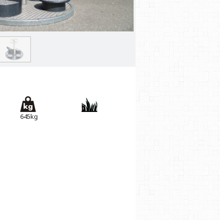
645kg