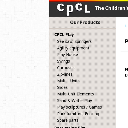
The Children
Our Products
H
CPCL Play
P
See saw, Springers
Agility equipment
Play House
Swings
Carousels
N
Zip-lines
D
Multi - Units
Slides
Multi-Unit Elements
Sand & Water Play
Play sculptures / Games
Park furniture, Fencing
Spare parts
Percussion Play