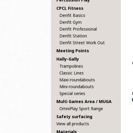
CPCL Fitness
Denfit Basics
Denfit Gym
Denfit Professional
Denfit Station
Denfit Street Work Out
Meeting Points
Hally-Gally
Trampolines
Classic Lines
Maxi-roundabouts
Mini-roundabouts
Special series
Multi Games Area / MUGA
OmniPlay Sport Range
Safety surfacing
View all products
Materials