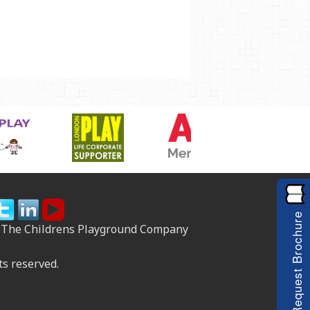
Request Brochure
 The Childrens Playground Company
ts reserved.