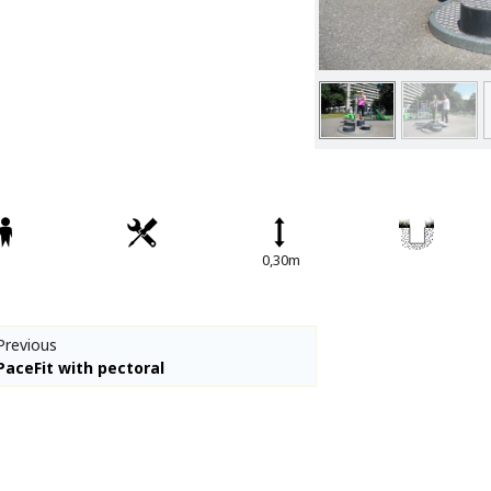
Spare parts
Percussion Play
CPCL Fitness
Denfit Basics
Denfit Gym
Denfit Professional
Denfit Station
Denfit Street Work Out
0,30m
Meeting Points
Hally-Gally
Trampolines
Previous
Classic Lines
PaceFit with pectoral
Maxi-roundabouts
Mini-roundabouts
Special series
Multi Games Area / MUGA