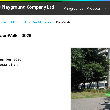
's Playground Company Ltd
Playgrounds
Products
PLAYGROUND EQUIPMENT
ome
All Products
Denfit Station
PaceWalk
CPCL Play
See saw, Springers
aceWalk - 3026
Agility equipment
Play House
Swings
umber:
3026
Carousels
escription:
Zip-lines
Multi - Units
Slides
Multi-Unit Elements
Sand & Water Play
Play sculptures / Games
Park furniture, Fencing