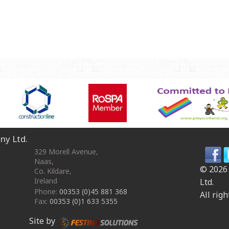
OmniPlay Sport Range
Safety surfacing
View all products
MATERIALS
Robinia Wood
Safety Surfacing
GUARANTEE
Guarantee
ny Ltd.
329 Morell Avenue
,
Naas
,
© 2026
Co. Kildare
,
Ireland
Ltd.
Phone:
00353 (0)45 881 368
All righ
Fax:
00353 (0)1 633 5355
Site by