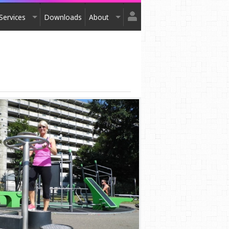
Services
Downloads
About
Login
Design
About Us
Register
Installation
Exhibitions
After Sales
Contact Us
Terms & Conditions
Order Catalogue
Awards
Testimonials
Accreditation
Affiliation
Privacy Policy