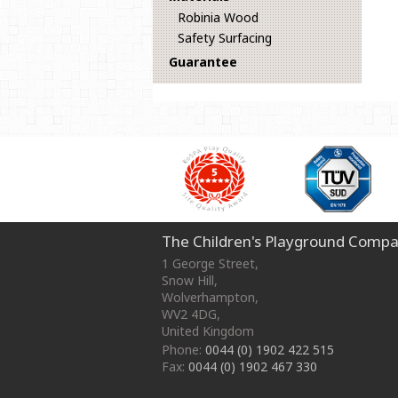
Robinia Wood
Safety Surfacing
Guarantee
The Children's Playground Compa
1 George Street
,
Snow Hill,
Wolverhampton
,
WV2 4DG
,
United Kingdom
Phone:
0044 (0) 1902 422 515
Fax:
0044 (0) 1902 467 330