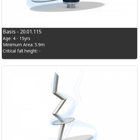
Basis - 20.01.115
Age: 4 - 15yrs
Minimum Area: 5.9m
Critical fall height: -