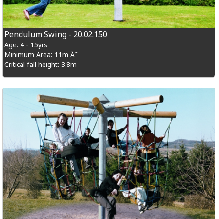
Pendulum Swing - 20.02.150
Age: 4 - 15yrs
Minimum Area: 11m Ã˜
Critical fall height: 3.8m