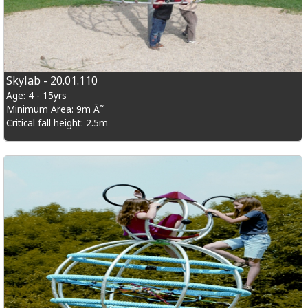
Skylab - 20.01.110
Age: 4 - 15yrs
Minimum Area: 9m Ã˜
Critical fall height: 2.5m