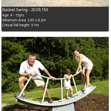
Basket Swing - 20.09.150
Age: 4 - 15yrs
Minimum Area: 2.65 x 8.2m
Critical fall height: 3.1m