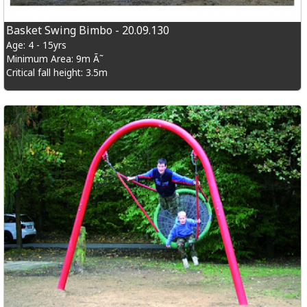
Basket Swing Bimbo - 20.09.130
Age: 4 - 15yrs
Minimum Area: 9m Ã˜
Critical fall height: 3.5m