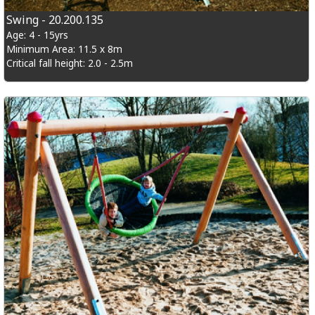
Swing - 20.200.135
Age: 4 - 15yrs
Minimum Area: 11.5 x 8m
Critical fall height: 2.0 - 2.5m