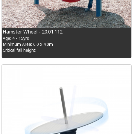
Hamster Wheel - 20.01.112
Age: 4 - 15yrs
Minimum Area: 6.0 x 4.0m
Critical fall height: