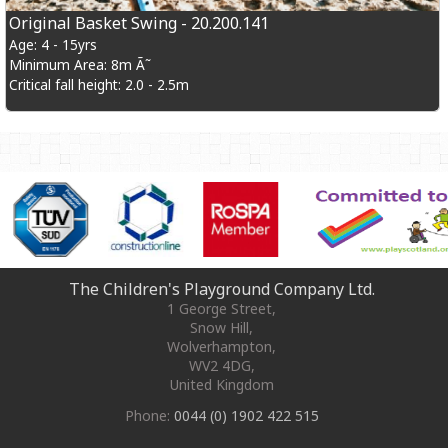
Original Basket Swing - 20.200.141
Age: 4 - 15yrs
Minimum Area: 8m Ã˜
Critical fall height: 2.0 - 2.5m
The Children's Playground Company Ltd.
1 George Street
,
Snow Hill,
Wolverhampton
,
WV2 4DG
,
United Kingdom
Phone:
0044 (0) 1902 422 515