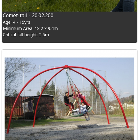
Comet-tail - 20.02.200
Age: 4 - 15yrs
Minimum Area: 18.2 x 9.4m
Critical fall height: 2.5m