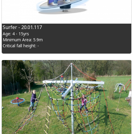
Surfer - 20.01.117
Age: 4 - 15yrs
Minimum Area: 5.9m
Critical fall height: -