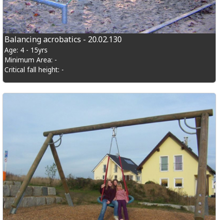
Balancing acrobatics - 20.02.130
Age: 4 - 15yrs
Minimum Area: -
Critical fall height: -