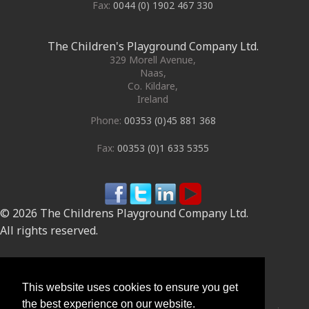
Fax:
0044 (0) 1902 467 330
The Children's Playground Company Ltd.
329 Morell Avenue
,
Naas
,
Co. Kildare
,
Ireland
Phone:
00353 (0)45 881 368
Fax:
00353 (0)1 633 5355
© 2026 The Childrens Playground Company Ltd.
All rights reserved.
Site by
This website uses cookies to ensure you get
the best experience on our website.