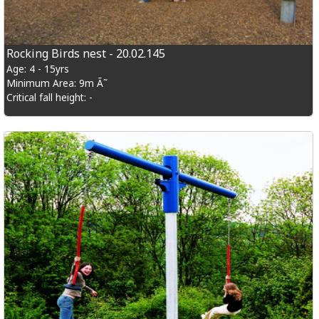
Rocking Birds nest - 20.02.145
Age: 4 - 15yrs
Minimum Area: 9m Ã˜
Critical fall height: -