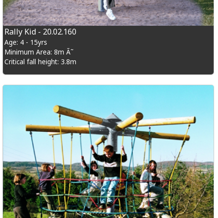
Rally Kid - 20.02.160
Age: 4 - 15yrs
Minimum Area: 8m Ã˜
Critical fall height: 3.8m