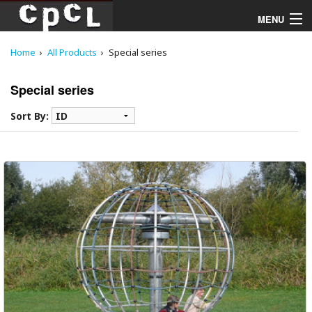
MENU
Home
All Products
Special series
Playgrounds
Special series
Products
Sort By:
Services
Downloads
About