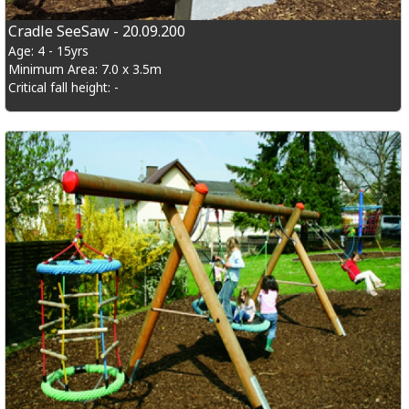
Cradle SeeSaw - 20.09.200
Age: 4 - 15yrs
Minimum Area: 7.0 x 3.5m
Critical fall height: -