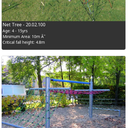
Net Tree - 20.02.100
Age: 4 - 15yrs
Minimum Area: 10m Ã˜
Critical fall height: 4.8m