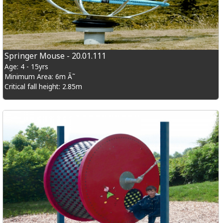
Springer Mouse - 20.01.111
Age: 4 - 15yrs
Minimum Area: 6m Ã˜
Critical fall height: 2.85m