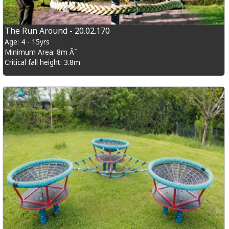
The Run Around - 20.02.170
Age: 4 - 15yrs
Minimum Area: 8m Ã˜
Critical fall height: 3.8m