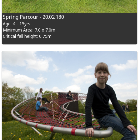
Spring Parcour - 20.02.180
Age: 4 - 15yrs
Minimum Area: 7.0 x 7.0m
Critical fall height: 0.75m