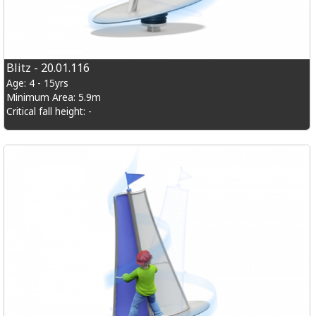
Blitz - 20.01.116
Age: 4 - 15yrs
Minimum Area: 5.9m
Critical fall height: -