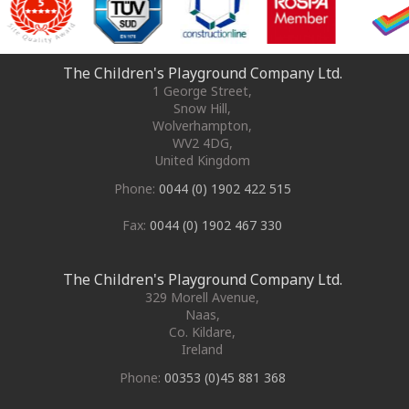
The Children's Playground Company Ltd.
1 George Street
,
Snow Hill,
Wolverhampton
,
WV2 4DG
,
United Kingdom
Phone:
0044 (0) 1902 422 515
Fax:
0044 (0) 1902 467 330
The Children's Playground Company Ltd.
329 Morell Avenue
,
Naas
,
Co. Kildare
,
Ireland
Phone:
00353 (0)45 881 368