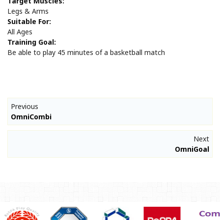
Target Muscles:
Legs & Arms
Suitable For:
All Ages
Training Goal:
Be able to play 45 minutes of a basketball match
Previous
OmniCombi
Next
OmniGoal