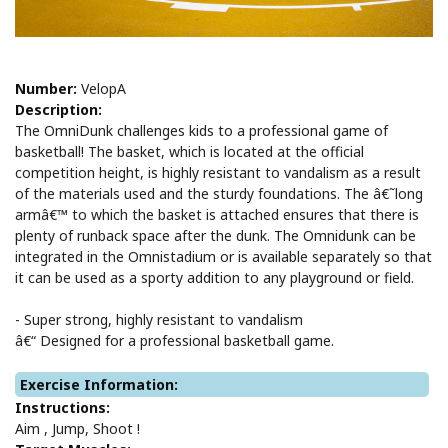
Number:
VelopA
Description:
The OmniDunk challenges kids to a professional game of
basketball! The basket, which is located at the official
competition height, is highly resistant to vandalism as a result
of the materials used and the sturdy foundations. The â€˜long
armâ€™ to which the basket is attached ensures that there is
plenty of runback space after the dunk. The Omnidunk can be
integrated in the Omnistadium or is available separately so that
it can be used as a sporty addition to any playground or field.
- Super strong, highly resistant to vandalism
â€“ Designed for a professional basketball game.
Exercise Information:
Instructions:
Aim , Jump, Shoot !