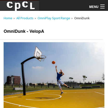
MENU
Home
All Products
OmniPlay Sport Range
OmniDunk
Playgrounds
OmniDunk - VelopA
Products
Services
Downloads
About