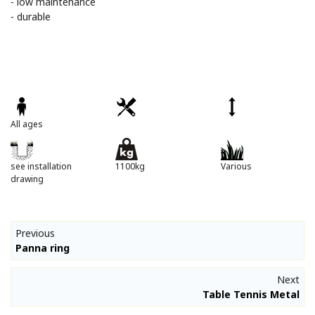
- low maintenance
- durable
All ages
see installation
1100kg
Various
drawing
Previous
Panna ring
Next
Table Tennis Metal