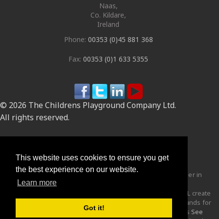
Naas
,
Co. Kildare
,
Ireland
Phone:
00353 (0)45 881 368
Fax:
00353 (0)1 633 5355
© 2026 The Childrens Playground Company Ltd.
All rights reserved.
Site by
This website uses cookies to ensure you get
the best experience on our website.
The Children's Playground Company Ltd are the market leader in
Learn more
the design, manufacturing and supply of
Robinia Wood
playgrounds and play equipment to the UK and Ireland. CPCL create
distinctive, stimulating, imaginative and challenging playgrounds for
Got it!
children of all abilities through the use of equipment such as
See