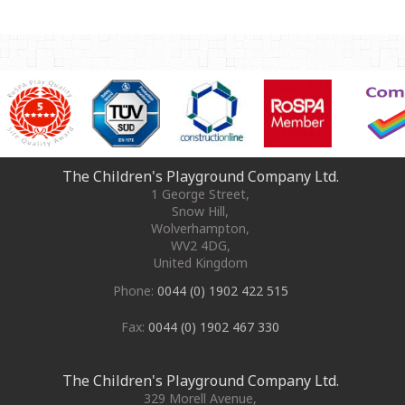
The Children's Playground Company Ltd.
1 George Street
,
Snow Hill,
Wolverhampton
,
WV2 4DG
,
United Kingdom
Phone:
0044 (0) 1902 422 515
Fax:
0044 (0) 1902 467 330
The Children's Playground Company Ltd.
329 Morell Avenue
,