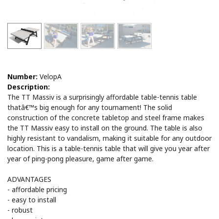
Number:
VelopA
Description:
The TT Massiv is a surprisingly affordable table-tennis table
thatâ€™s big enough for any tournament! The solid
construction of the concrete tabletop and steel frame makes
the TT Massiv easy to install on the ground. The table is also
highly resistant to vandalism, making it suitable for any outdoor
location. This is a table-tennis table that will give you year after
year of ping-pong pleasure, game after game.
ADVANTAGES
- affordable pricing
- easy to install
- robust