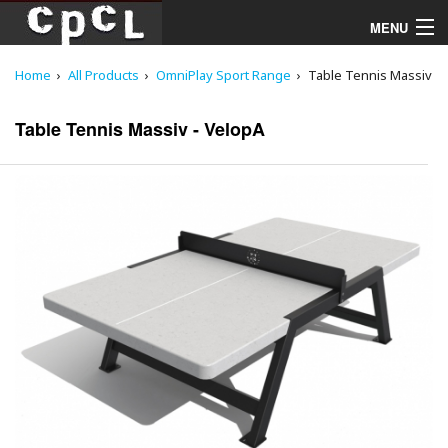
MENU
Home
All Products
OmniPlay Sport Range
Table Tennis Massiv
Playgrounds
Table Tennis Massiv - VelopA
Products
Services
Downloads
About