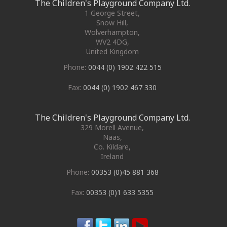
The Children's Playground Company Ltd.
1 George Street
,
Snow Hill,
Wolverhampton
,
WV2 4DG
,
United Kingdom
Phone:
0044 (0) 1902 422 515
Fax:
0044 (0) 1902 467 330
The Children's Playground Company Ltd.
329 Morell Avenue
,
Naas
,
Co. Kildare
,
Ireland
Phone:
00353 (0)45 881 368
Fax:
00353 (0)1 633 5355