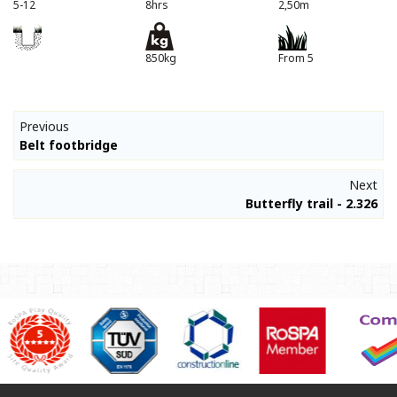
5-12
8hrs
2,50m
850kg
From 5
Previous
Belt footbridge
Next
Butterfly trail - 2.326