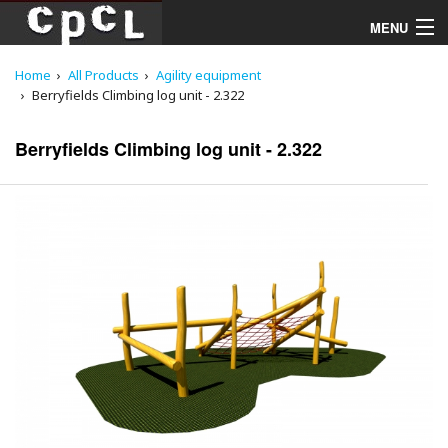
MENU
Home
All Products
Agility equipment
Playgrounds
Berryfields Climbing log unit - 2.322
Products
Berryfields Climbing log unit - 2.322
Services
Downloads
About