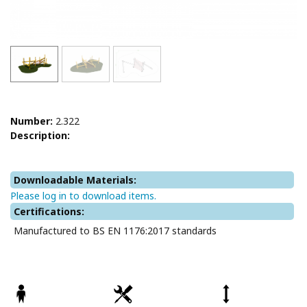
Number:
2.322
Description:
Downloadable Materials:
Please log in to download items.
Certifications:
Manufactured to BS EN 1176:2017 standards