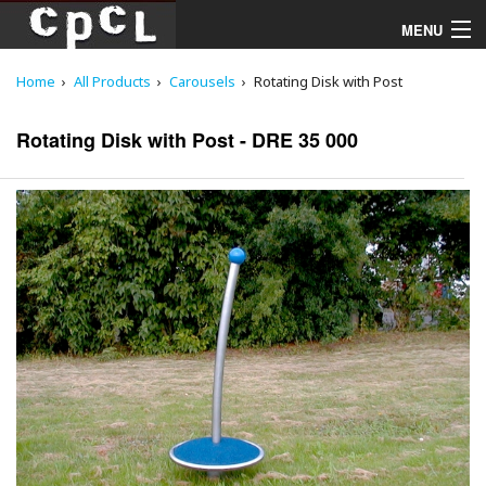
MENU
Home
All Products
Carousels
Rotating Disk with Post
Playgrounds
Rotating Disk with Post - DRE 35 000
Products
Services
Downloads
About