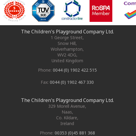
The Children's Playground Company Ltd.
1 George Street
,
Snow Hill,
Wolverhampton
,
WV2 4DG
,
United Kingdom
Phone:
0044 (0) 1902 422 515
Fax:
0044 (0) 1902 467 330
The Children's Playground Company Ltd.
329 Morell Avenue
,
Naas
,
Co. Kildare
,
Ireland
Phone:
00353 (0)45 881 368