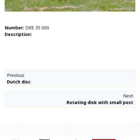
Number:
DRE 35 000
Description:
Previous
Dutch disc
Next
Rotating disk with small post