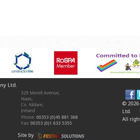
OmniPlay Sport Range
Safety surfacing
View all products
MATERIALS
Robinia Wood
Safety Surfacing
GUARANTEE
Guarantee
ny Ltd.
329 Morell Avenue
,
Naas
,
© 2026
Co. Kildare
,
Ireland
Ltd.
Phone:
00353 (0)45 881 368
All righ
Fax:
00353 (0)1 633 5355
Site by