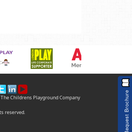
Request Brochure
 The Childrens Playground Company
ts reserved.