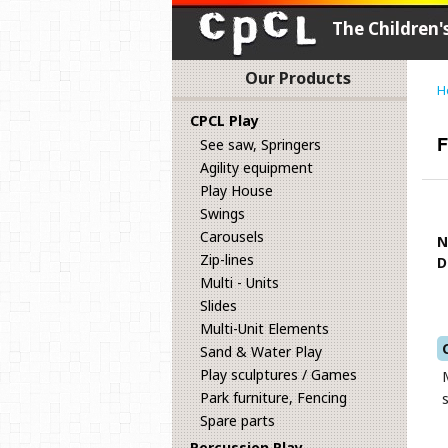
The Children
Our Products
H
CPCL Play
F
See saw, Springers
Agility equipment
Play House
Swings
Carousels
N
Zip-lines
D
Multi - Units
Slides
Multi-Unit Elements
Sand & Water Play
Play sculptures / Games
Park furniture, Fencing
Spare parts
Percussion Play