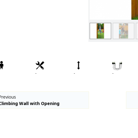
Spare parts
Percussion Play
CPCL Fitness
Denfit Basics
Denfit Gym
Denfit Professional
Denfit Station
Denfit Street Work Out
-
-
-
Meeting Points
Hally-Gally
Trampolines
Previous
Classic Lines
Climbing Wall with Opening
Maxi-roundabouts
Mini-roundabouts
Special series
Multi Games Area / MUGA