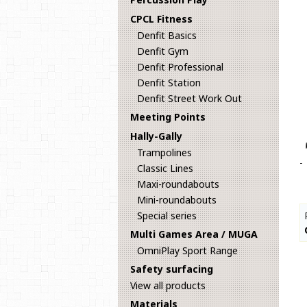
CPCL Fitness
Denfit Basics
Denfit Gym
Denfit Professional
Denfit Station
Denfit Street Work Out
Meeting Points
Hally-Gally
Trampolines
-
Classic Lines
Maxi-roundabouts
Mini-roundabouts
Special series
Multi Games Area / MUGA
OmniPlay Sport Range
Safety surfacing
View all products
Materials