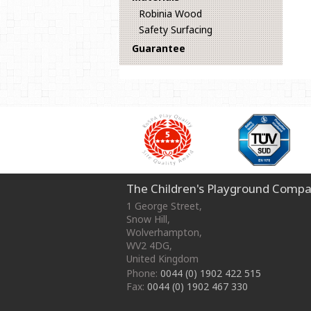
Robinia Wood
Safety Surfacing
Guarantee
The Children's Playground Compa
1 George Street
,
Snow Hill,
Wolverhampton
,
WV2 4DG
,
United Kingdom
Phone:
0044 (0) 1902 422 515
Fax:
0044 (0) 1902 467 330