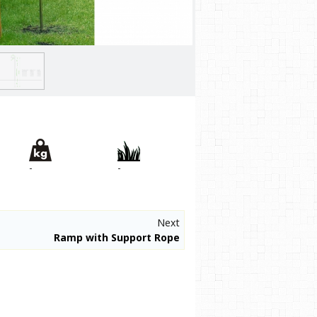
-
-
Next
Ramp with Support Rope