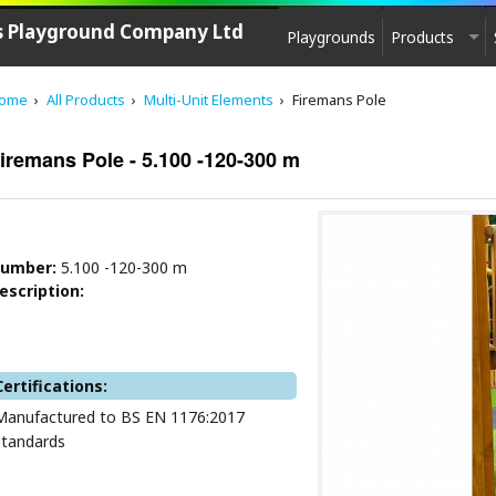
's Playground Company Ltd
Playgrounds
Products
PLAYGROUND EQUIPMENT
ome
All Products
Multi-Unit Elements
Firemans Pole
CPCL Play
See saw, Springers
iremans Pole - 5.100 -120-300 m
Agility equipment
Play House
Swings
umber:
5.100 -120-300 m
Carousels
escription:
Zip-lines
Multi - Units
Slides
Certifications:
Multi-Unit Elements
Manufactured to BS EN 1176:2017
Sand & Water Play
standards
Play sculptures / Games
Park furniture, Fencing