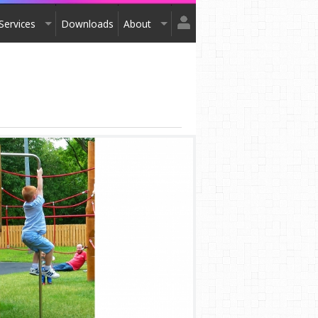
Services
Downloads
About
Login
Design
About Us
Register
Installation
Exhibitions
After Sales
Contact Us
Terms & Conditions
Order Catalogue
Awards
Testimonials
Accreditation
Affiliation
Privacy Policy