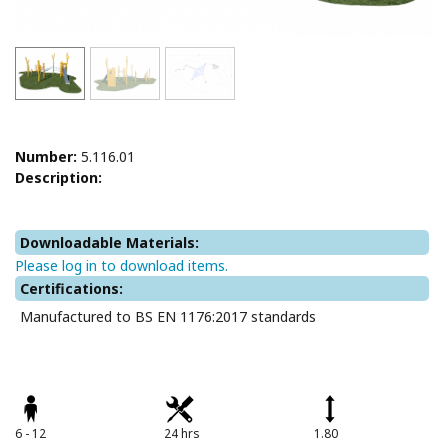
Number:
5.116.01
Description:
Downloadable Materials:
Please log in to download items.
Certifications:
Manufactured to BS EN 1176:2017 standards
6 - 12
24 hrs
1.80