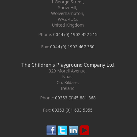
1 George Street
,
Snow Hill,
Wolverhampton
,
WV2 4DG
,
United Kingdom
Phone:
0044 (0) 1902 422 515
Fax:
0044 (0) 1902 467 330
The Children's Playground Company Ltd.
329 Morell Avenue
,
Naas
,
Co. Kildare
,
Ireland
Phone:
00353 (0)45 881 368
Fax:
00353 (0)1 633 5355