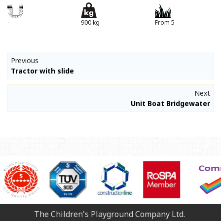
-
900 kg
From 5
Previous
Tractor with slide
Next
Unit Boat Bridgewater
The Children's Playground Company Ltd.