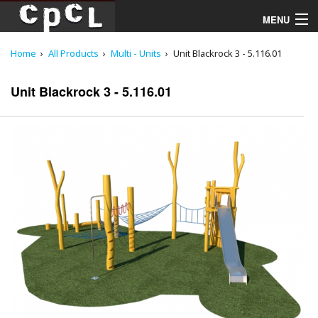
MENU
Home
All Products
Multi - Units
Unit Blackrock 3 - 5.116.01
Playgrounds
Unit Blackrock 3 - 5.116.01
Products
Services
Downloads
About