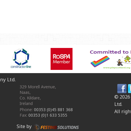
OmniPlay Sport Range
Safety surfacing
View all products
MATERIALS
Robinia Wood
Safety Surfacing
GUARANTEE
Guarantee
ny Ltd.
329 Morell Avenue
,
Naas
,
© 2026
Co. Kildare
,
Ireland
Ltd.
Phone:
00353 (0)45 881 368
All righ
Fax:
00353 (0)1 633 5355
Site by