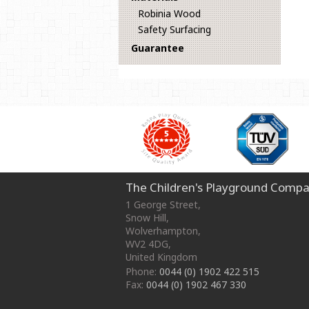
Robinia Wood
Safety Surfacing
Guarantee
The Children's Playground Compa
1 George Street
,
Snow Hill,
Wolverhampton
,
WV2 4DG
,
United Kingdom
Phone:
0044 (0) 1902 422 515
Fax:
0044 (0) 1902 467 330