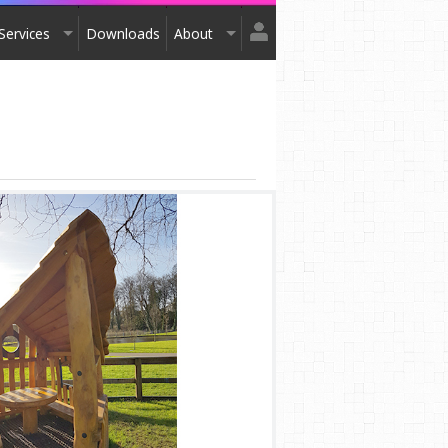
Services
Downloads
About
Login
Design
About Us
Register
Installation
Exhibitions
After Sales
Contact Us
Terms & Conditions
Order Catalogue
Awards
Testimonials
Accreditation
Affiliation
Privacy Policy