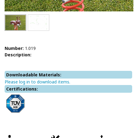
Number:
1.019
Description:
Downloadable Materials:
Please log in to download items.
Certifications: