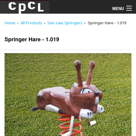
MENU
Home
All Products
See saw, Springers
Springer Hare - 1.019
Playgrounds
Springer Hare - 1.019
Products
Services
Downloads
About