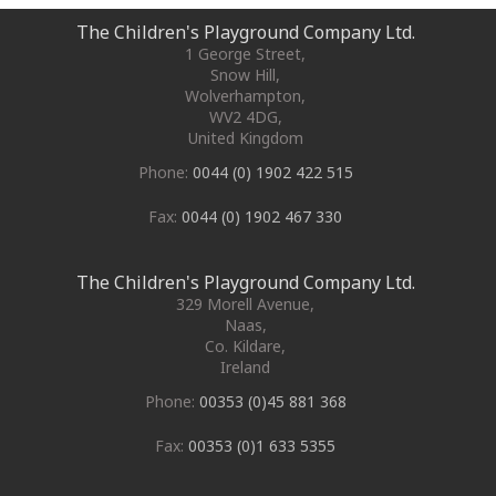
The Children's Playground Company Ltd.
1 George Street
,
Snow Hill,
Wolverhampton
,
WV2 4DG
,
United Kingdom
Phone:
0044 (0) 1902 422 515
Fax:
0044 (0) 1902 467 330
The Children's Playground Company Ltd.
329 Morell Avenue
,
Naas
,
Co. Kildare
,
Ireland
Phone:
00353 (0)45 881 368
Fax:
00353 (0)1 633 5355