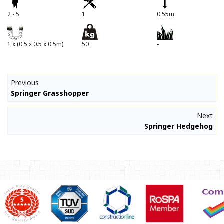
2 - 5
1
0.55m
1 x (0.5 x 0.5 x 0.5m)
50
-
Previous
Springer Grasshopper
Next
Springer Hedgehog