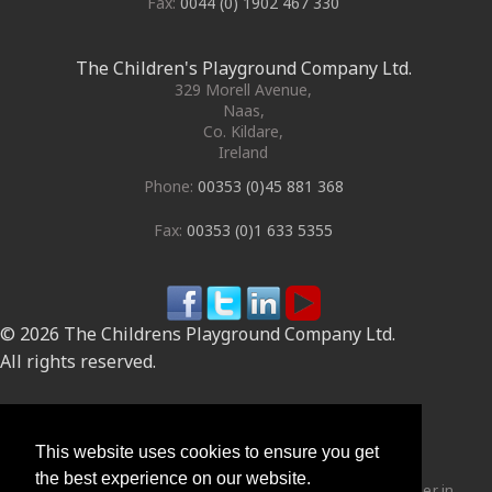
Fax:
0044 (0) 1902 467 330
The Children's Playground Company Ltd.
329 Morell Avenue
,
Naas
,
Co. Kildare
,
Ireland
Phone:
00353 (0)45 881 368
Fax:
00353 (0)1 633 5355
© 2026 The Childrens Playground Company Ltd.
All rights reserved.
Site by
This website uses cookies to ensure you get
the best experience on our website.
The Children's Playground Company Ltd are the market leader in