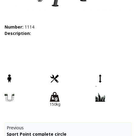
Number:
1114
Description:
-
150kg
Previous
Sport Point complete circle