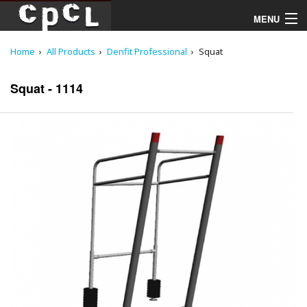
MENU
Home
All Products
Denfit Professional
Squat
Playgrounds
Squat - 1114
Products
Services
Downloads
About