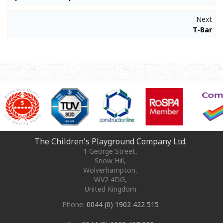
Next
T-Bar
The Children's Playground Company Ltd.
1 George Street
,
Snow Hill,
Wolverhampton
,
WV2 4DG
,
United Kingdom
Phone:
0044 (0) 1902 422 515