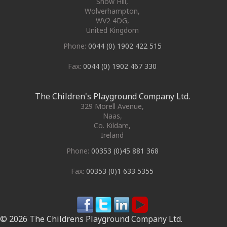
Snow Hill,
Wolverhampton
,
WV2 4DG
,
United Kingdom
Phone:
0044 (0) 1902 422 515
Fax:
0044 (0) 1902 467 330
The Children's Playground Company Ltd.
329 Morell Avenue
,
Naas
,
Co. Kildare
,
Ireland
Phone:
00353 (0)45 881 368
Fax:
00353 (0)1 633 5355
© 2026 The Childrens Playground Company Ltd.