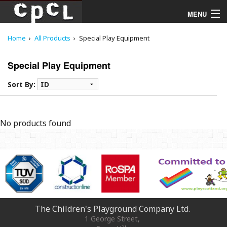
MENU
Home
All Products
Special Play Equipment
Playgrounds
Special Play Equipment
Products
Sort By:
Services
Downloads
No products found
About
The Children's Playground Company Ltd.
1 George Street
,