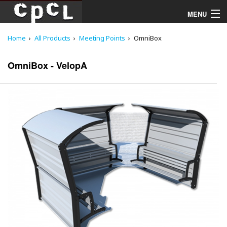
MENU
Home
All Products
Meeting Points
OmniBox
Playgrounds
OmniBox - VelopA
Products
Services
Downloads
About