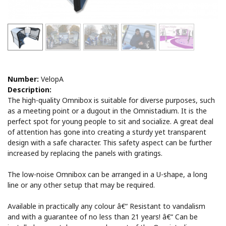
Number:
VelopA
Description:
The high-quality Omnibox is suitable for diverse purposes, such
as a meeting point or a dugout in the Omnistadium. It is the
perfect spot for young people to sit and socialize. A great deal
of attention has gone into creating a sturdy yet transparent
design with a safe character. This safety aspect can be further
increased by replacing the panels with gratings.
The low-noise Omnibox can be arranged in a U-shape, a long
line or any other setup that may be required.
Available in practically any colour â€“ Resistant to vandalism
and with a guarantee of no less than 21 years! â€“ Can be