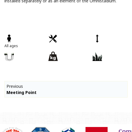
installed separately or as an element of the Omnistadium.
All ages
Previous
Meeting Point