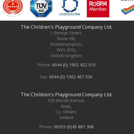
The Children's Playground Company Ltd.
1 George Street
,
Snow Hill,
Wolverhampton
,
WV2 4DG
,
United Kingdom
Phone:
0044 (0) 1902 422 515
Fax:
0044 (0) 1902 467 330
The Children's Playground Company Ltd.
329 Morell Avenue
,
Naas
,
Co. Kildare
,
Ireland
Phone:
00353 (0)45 881 368