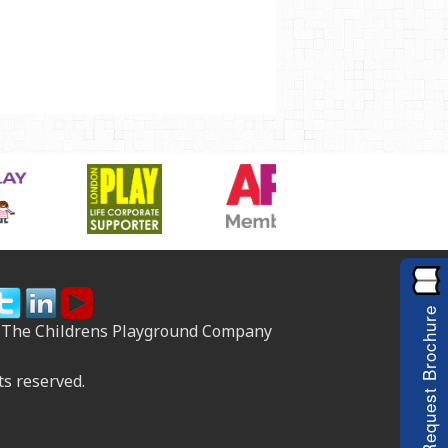
Request Brochure
 The Childrens Playground Company
ts reserved.