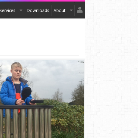
Services
Downloads
About
Login
Design
About Us
Register
Installation
Exhibitions
After Sales
Contact Us
Terms & Conditions
Order Catalogue
Awards
Testimonials
Accreditation
Affiliation
Privacy Policy