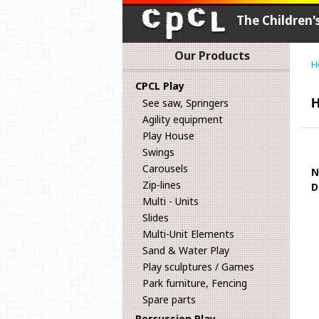
The Children
Our Products
H
CPCL Play
H
See saw, Springers
Agility equipment
Play House
Swings
Carousels
N
Zip-lines
D
Multi - Units
Slides
Multi-Unit Elements
Sand & Water Play
Play sculptures / Games
Park furniture, Fencing
Spare parts
Percussion Play