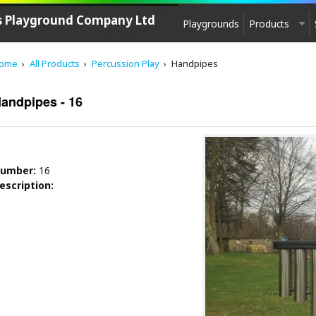
's Playground Company Ltd
Playgrounds
Products
PLAYGROUND EQUIPMENT
ome
All Products
Percussion Play
Handpipes
CPCL Play
See saw, Springers
andpipes - 16
Agility equipment
Play House
Swings
umber:
16
Carousels
escription:
Zip-lines
Multi - Units
Slides
Multi-Unit Elements
Sand & Water Play
Play sculptures / Games
Park furniture, Fencing