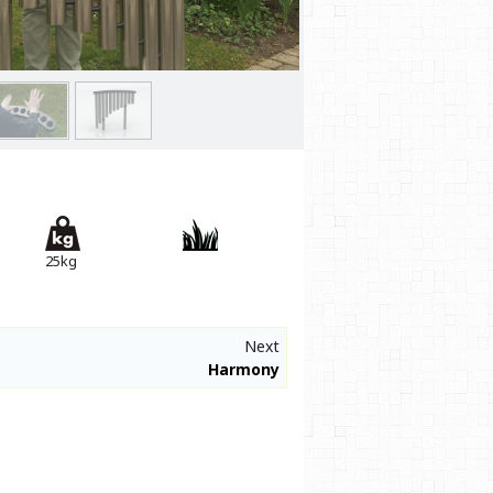
25kg
Next
Harmony