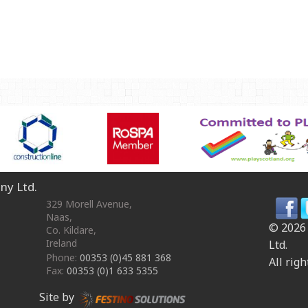
OmniPlay Sport Range
Safety surfacing
View all products
MATERIALS
Robinia Wood
Safety Surfacing
GUARANTEE
Guarantee
ny Ltd.
329 Morell Avenue
,
Naas
,
© 2026
Co. Kildare
,
Ireland
Ltd.
Phone:
00353 (0)45 881 368
All righ
Fax:
00353 (0)1 633 5355
Site by