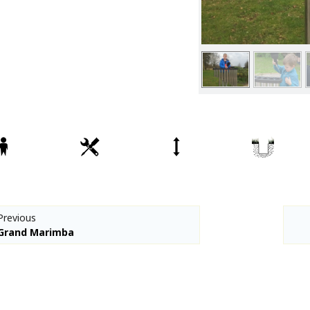
Spare parts
Percussion Play
CPCL Fitness
Denfit Basics
Denfit Gym
Denfit Professional
Denfit Station
Denfit Street Work Out
Meeting Points
Hally-Gally
Trampolines
Previous
Classic Lines
Grand Marimba
Maxi-roundabouts
Mini-roundabouts
Special series
Multi Games Area / MUGA