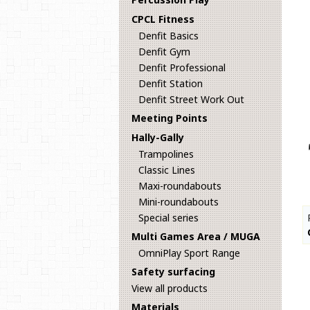
CPCL Fitness
Denfit Basics
Denfit Gym
Denfit Professional
Denfit Station
Denfit Street Work Out
Meeting Points
Hally-Gally
Trampolines
Classic Lines
Maxi-roundabouts
Mini-roundabouts
Special series
Multi Games Area / MUGA
OmniPlay Sport Range
Safety surfacing
View all products
Materials