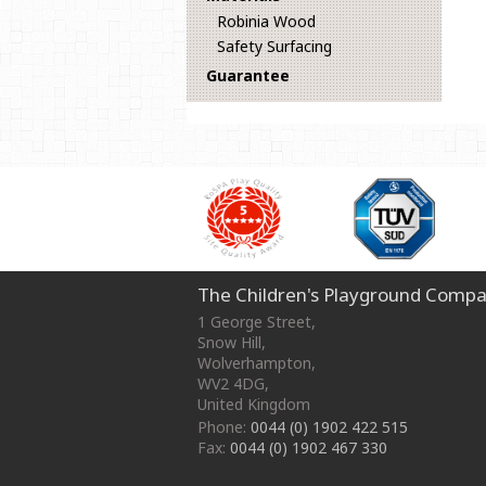
Robinia Wood
Safety Surfacing
Guarantee
The Children's Playground Compa
1 George Street
,
Snow Hill,
Wolverhampton
,
WV2 4DG
,
United Kingdom
Phone:
0044 (0) 1902 422 515
Fax:
0044 (0) 1902 467 330